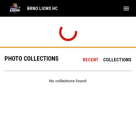
menu
BRNO LIONS HC
PHOTO COLLECTIONS
RECENT
COLLECTIONS
No collections found.