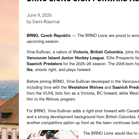
June 9, 2026
by Sami Alasmar
BRNO, Czech Republic
— The BRNO Lions are proud to anno
upcoming season.
Vine-Sullivan, a native of
Victoria, British Columbia
, joins t
Vancouver Island Junior Hockey League
. Elite Prospects li
Saanich Predators
for the 2025–26 season. The 2005-born for
lbs
, shoots right, and plays forward.
Before joining BRNO, Vine-Sullivan developed in the Vancouve
including time with the
Westshore Wolves
and
Saanich Pred
from the VIJHL lists him as a Victoria, BC forward, while Wes
him to the Wolves program.
For BRNO, Vine-Sullivan adds a right-shot forward with Canad
and a strong development background from British Columbia. Hi
another competitive option up front as the team continues buil
The BRNO Lions would like to 