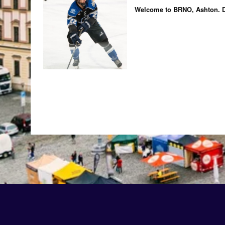
Welcome to BRNO, Ashton. D