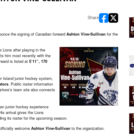
Share
opens in new w
opens in n
unce the signing of Canadian forward
Ashton Vine-Sullivan
for the
he Lions after playing in the
sts him most recently with the
ward is listed at
5’11”, 170
r Island junior hockey system,
ators
. Public roster information
tshore’s team site also connects
ian junior hockey experience
s arrival gives the Lions
ding its roster for the upcoming season.
officially welcome
Ashton Vine-Sullivan
to the organization.