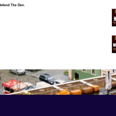
efend The Den.