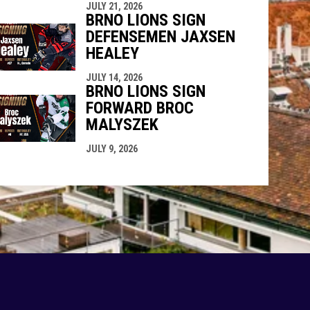
JULY 21, 2026
BRNO LIONS SIGN
DEFENSEMEN JAXSEN
HEALEY
JULY 14, 2026
BRNO LIONS SIGN
FORWARD BROC
MALYSZEK
JULY 9, 2026