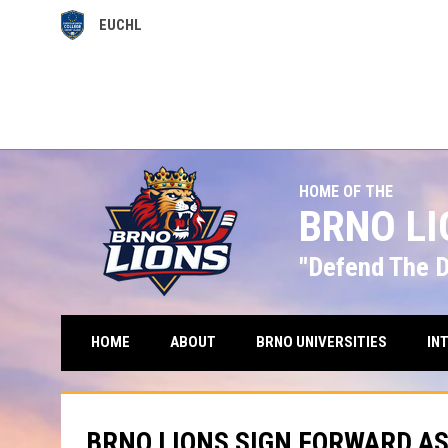
EUCHL
OPENS IN NEW WINDOW
HOME OF THE
BRNO L
"Defend The 
HOME
ABOUT
BRNO UNIVERSITIES
IN
BRNO LIONS SIGN FORWARD A