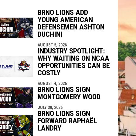
BRNO LIONS ADD
YOUNG AMERICAN
indow
ew window
DEFENSEMEN ASHTON
DUCHINI
AUGUST 5, 2026
INDUSTRY SPOTLIGHT:
WHY WAITING ON NCAA
OPPORTUNITIES CAN BE
COSTLY
AUGUST 4, 2026
BRNO LIONS SIGN
MONTGOMERY WOOD
JULY 30, 2026
BRNO LIONS SIGN
FORWARD RAPHAËL
LANDRY